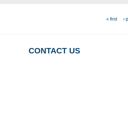
PAGES
« first
‹ 
CONTACT US