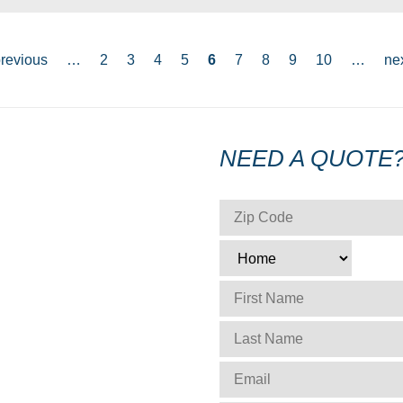
previous
…
2
3
4
5
6
7
8
9
10
…
nex
NEED A QUOTE
ZIP CODE
*
TYPE
*
FIRST NAME
*
LAST NAME
*
EMAIL
*