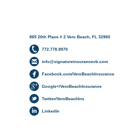
865 20th Place # 2 Vero Beach, FL 32960
772.778.9970
info@signatureinsurancevb.com
Facebook.com/VeroBeachInsurance
Google+/VeroBeachInsurance
Twitter/VeroBeachIns
LinkedIn