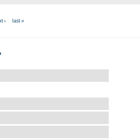
t ›
last »
?