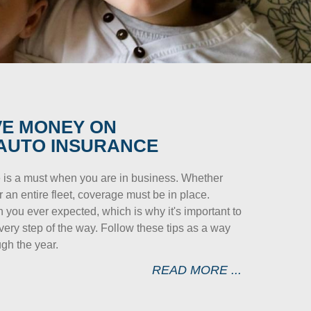
VE MONEY ON
AUTO INSURANCE
 is a must when you are in business. Whether
 an entire fleet, coverage must be in place.
you ever expected, which is why it's important to
ry step of the way. Follow these tips as a way
gh the year.
READ MORE ...