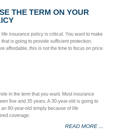
SE THE TERM ON YOUR
LICY
life insurance policy is critical. You want to make
that is going to provide sufficient protection.
re affordable, this is not the time to focus on price
role in the term that you want. Most insurance
en five and 35 years. A 30-year-old is going to
n an 80-year-old simply because of life
ired coverage.
READ MORE ...