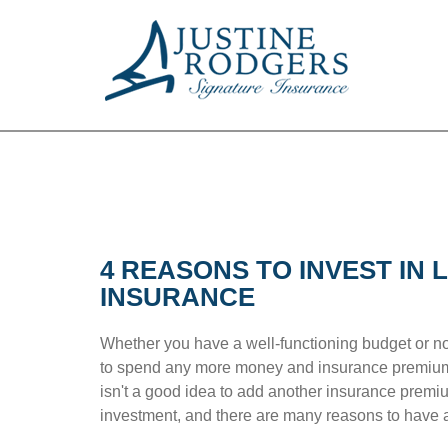
4 REASONS TO INVEST IN L
INSURANCE
Whether you have a well-functioning budget or no
to spend any more money and insurance premiums
isn't a good idea to add another insurance premiu
investment, and there are many reasons to have a