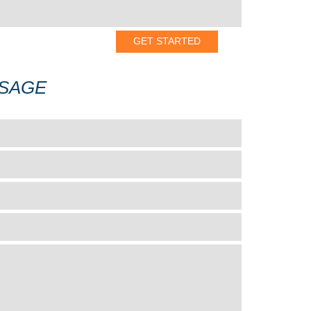
SSAGE