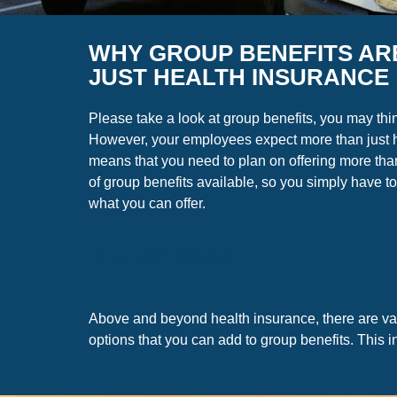
WHY GROUP BENEFITS AR
JUST HEALTH INSURANCE
Please take a look at group benefits, you may thi
However, your employees expect more than just 
means that you need to plan on offering more than
of group benefits available, so you simply have to
what you can offer.
THE OPTIONS
Above and beyond health insurance, there are va
options that you can add to group benefits. This i