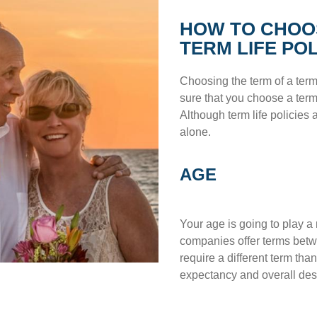
HOW TO CHOO
TERM LIFE PO
Choosing the term of a term 
sure that you choose a term 
Although term life policies a
alone.
AGE
Your age is going to play a 
companies offer terms betwe
require a different term tha
expectancy and overall des