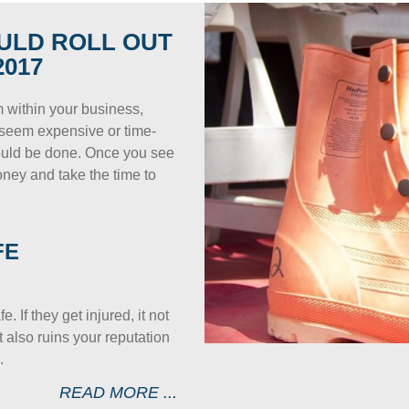
ULD ROLL OUT
017
m within your business,
ay seem expensive or time-
hould be done. Once you see
money and take the time to
FE
 If they get injured, it not
 also ruins your reputation
.
READ MORE ...