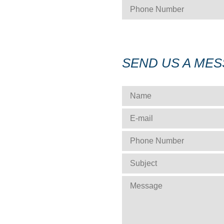
PHONE NUMBER
*
SEND US A ME
NAME
*
E-MAIL
*
PHONE NUMBER
*
SUBJECT
*
MESSAGE
*