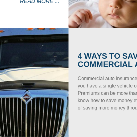
READ MORE ...
4 WAYS TO SA
COMMERCIAL 
Commercial auto insurance
you have a single vehicle or
Premiums can be more than 
know how to save money eve
of saving more money throu