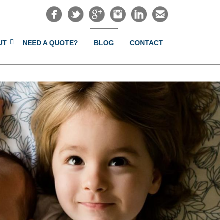
UT
NEED A QUOTE?
BLOG
CONTACT