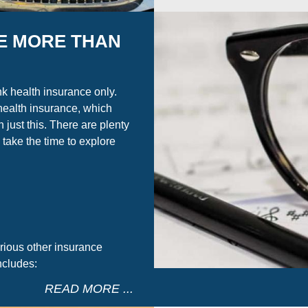
E MORE THAN
nk health insurance only.
health insurance, which
 just this. There are plenty
 take the time to explore
rious other insurance
ncludes:
READ MORE ...