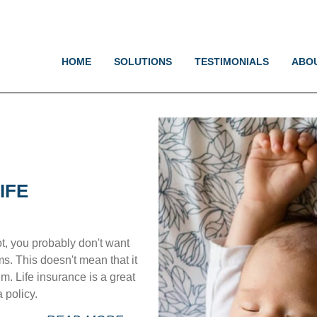
Jump to navigation
HOME
SOLUTIONS
TESTIMONIALS
ABO
IFE
t, you probably don't want
. This doesn't mean that it
m. Life insurance is a great
 policy.