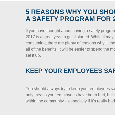
5 REASONS WHY YOU SHO
A SAFETY PROGRAM FOR 2
If you have thought about having a safety progra
2017 is a great year to get it started. While it m
consuming, there are plenty of reasons why it s
all of the benefits, it will be easier to spend the 
set it up.
KEEP YOUR EMPLOYEES SA
You should always try to keep your employees safe.
only means your employees have been hurt, but it
within the community – especially if it’s really bad