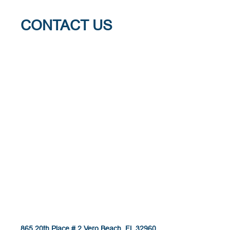
CONTACT US
865 20th Place # 2 Vero Beach, FL 32960