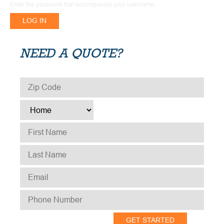
Enter the password that accompanies your username.
NEED A QUOTE?
ZIP CODE
*
TYPE
*
FIRST NAME
*
LAST NAME
*
EMAIL
*
PHONE NUMBER
*