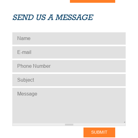
SEND US A MESSAGE
NAME
*
E-MAIL
*
PHONE NUMBER
*
SUBJECT
*
MESSAGE
*