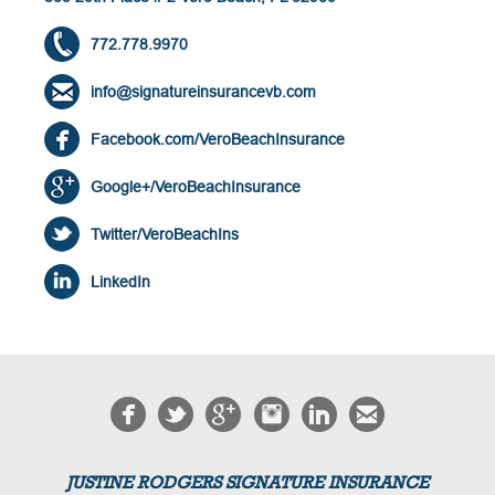
772.778.9970
info@signatureinsurancevb.com
Facebook.com/VeroBeachInsurance
Google+/VeroBeachInsurance
Twitter/VeroBeachIns
LinkedIn
JUSTINE RODGERS SIGNATURE INSURANCE