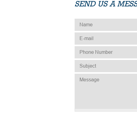
SEND US A MES
NAME
*
E-MAIL
*
PHONE NUMBER
*
SUBJECT
*
MESSAGE
*