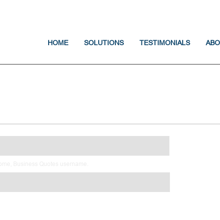
Jump to navigation
HOME
SOLUTIONS
TESTIMONIALS
ABO
Home, Business Quotes username.