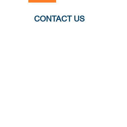
CONTACT US