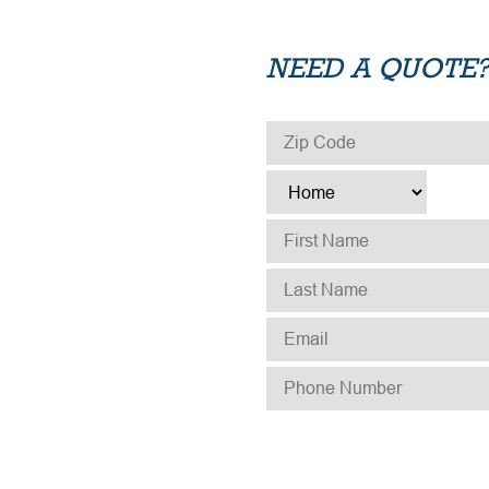
NEED A QUOTE?
ZIP CODE
*
TYPE
*
FIRST NAME
*
LAST NAME
*
EMAIL
*
PHONE NUMBER
*