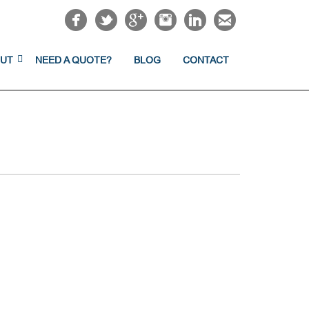
UT
NEED A QUOTE?
BLOG
CONTACT