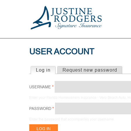
USER ACCOUNT
Log in
(active tab)
Request new password
PRIMARY
TABS
USERNAME
*
Enter your Florida Homeowners Insurance - Vero Beach Auto, 
PASSWORD
*
Enter the password that accompanies your username.