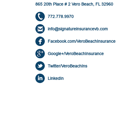
865 20th Place # 2 Vero Beach, FL 32960
772.778.9970
info@signatureinsurancevb.com
Facebook.com/VeroBeachInsurance
Google+/VeroBeachInsurance
Twitter/VeroBeachIns
LinkedIn