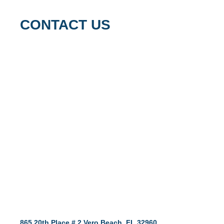
CONTACT US
865 20th Place # 2 Vero Beach, FL 32960