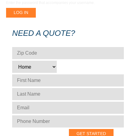
Enter the password that accompanies your username.
NEED A QUOTE?
ZIP CODE
*
TYPE
*
FIRST NAME
*
LAST NAME
*
EMAIL
*
PHONE NUMBER
*