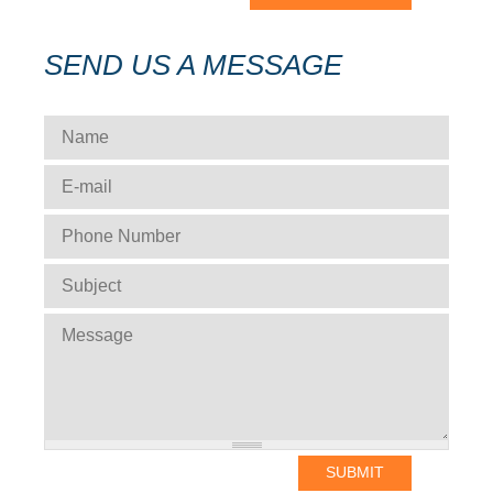
SEND US A MESSAGE
NAME
*
E-MAIL
*
PHONE NUMBER
*
SUBJECT
*
MESSAGE
*