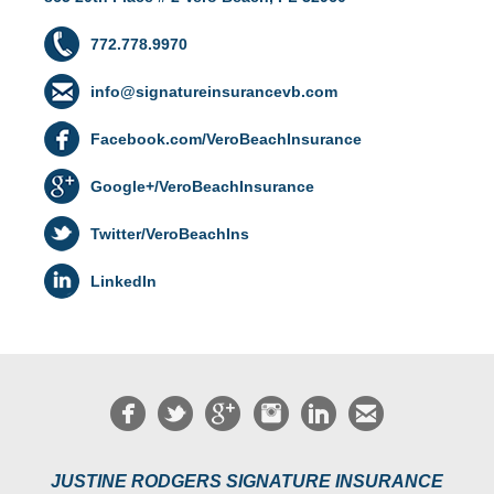
772.778.9970
info@signatureinsurancevb.com
Facebook.com/VeroBeachInsurance
Google+/VeroBeachInsurance
Twitter/VeroBeachIns
LinkedIn
JUSTINE RODGERS SIGNATURE INSURANCE