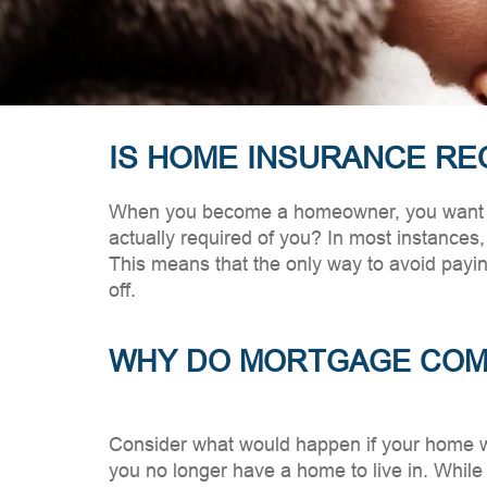
IS HOME INSURANCE RE
When you become a homeowner, you want to 
actually required of you? In most instances, 
This means that the only way to avoid payi
off.
WHY DO MORTGAGE COMP
Consider what would happen if your home 
you no longer have a home to live in. While i