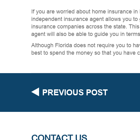
If you are worried about home insurance in
independent insurance agent allows you to g
insurance companies across the state. This 
agent will also be able to guide you in term
Although Florida does not require you to ha
best to spend the money so that you have c
PREVIOUS POST
CONTACT US