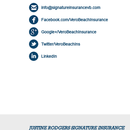
info@signatureinsurancevb.com
Facebook.com/VeroBeachInsurance
Google+/VeroBeachInsurance
Twitter/VeroBeachIns
LinkedIn
JUSTINE RODGERS SIGNATURE INSURANCE