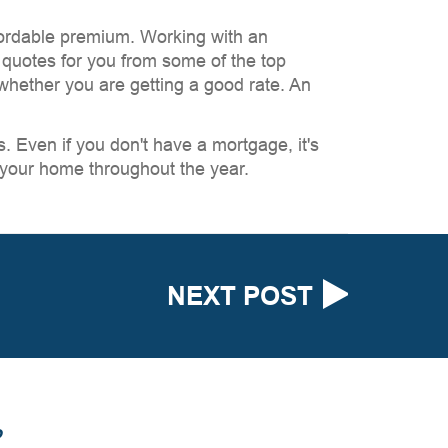
fordable premium. Working with an
 quotes for you from some of the top
whether you are getting a good rate. An
 Even if you don't have a mortgage, it's
 your home throughout the year.
NEXT POST