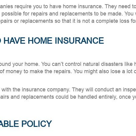
nies require you to have home insurance. They need to p
t possible for repairs and replacements to be made. You 
airs or replacements so that it is not a complete loss fo
TO HAVE HOME INSURANCE
nd your home. You can’t control natural disasters like hu
of money to make the repairs. You might also lose a lot 
m with the insurance company. They will conduct an insp
epairs and replacements could be handled entirely, once y
ABLE POLICY