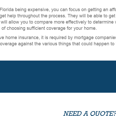
 Florida being expensive, you can focus on getting an af
et help throughout the process. They will be able to get
will allow you to compare more effectively to determine 
s of choosing sufficient coverage for your home.
ve home insurance, it is required by mortgage companies.
overage against the various things that could happen to
NEED A QUOTE?