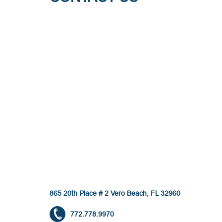
865 20th Place # 2 Vero Beach, FL 32960
772.778.9970