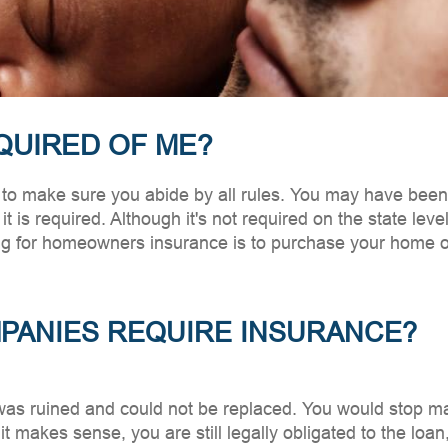
QUIRED OF ME?
make sure you abide by all rules. You may have been to
it is required. Although it's not required on the state lev
ng for homeowners insurance is to purchase your home ou
ANIES REQUIRE INSURANCE?
was ruined and could not be replaced. You would stop 
t makes sense, you are still legally obligated to the loa