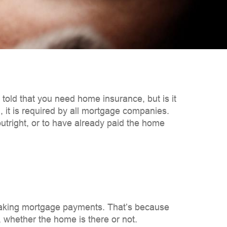
ld that you need home insurance, but is it
el, it is required by all mortgage companies.
tright, or to have already paid the home
making mortgage payments. That’s because
n, whether the home is there or not.