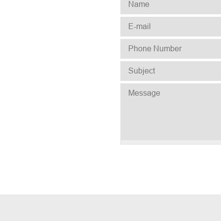
NAME
*
E-MAIL
*
PHONE NUMBER
*
SUBJECT
*
MESSAGE
*