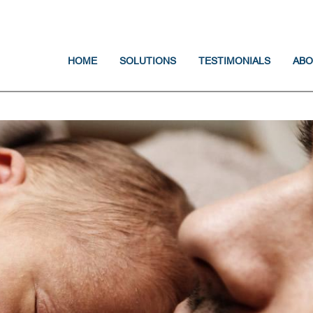
Jump to navigation
HOME
SOLUTIONS
TESTIMONIALS
ABO