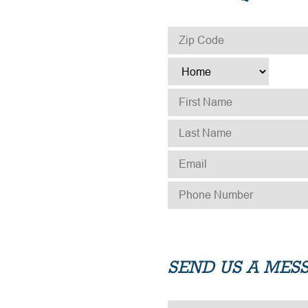
ZIP CODE
*
TYPE
*
FIRST NAME
*
LAST NAME
*
EMAIL
*
PHONE NUMBER
*
SEND US A MES