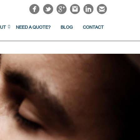
UT
NEED A QUOTE?
BLOG
CONTACT