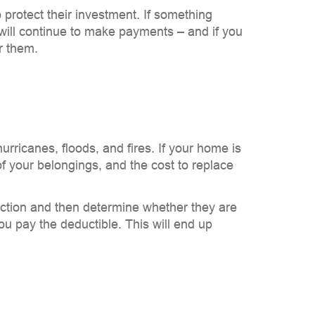
rotect their investment. If something
will continue to make payments – and if you
r them.
rricanes, floods, and fires. If your home is
of your belongings, and the cost to replace
ection and then determine whether they are
ou pay the deductible. This will end up