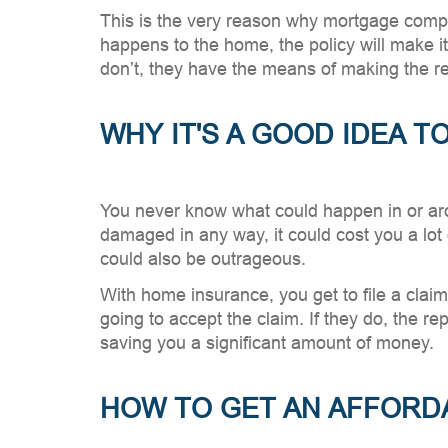
This is the very reason why mortgage compa
happens to the home, the policy will make i
don’t, they have the means of making the rep
WHY IT'S A GOOD IDEA 
You never know what could happen in or arou
damaged in any way, it could cost you a lot 
could also be outrageous.
With home insurance, you get to file a clai
going to accept the claim. If they do, the r
saving you a significant amount of money.
HOW TO GET AN AFFORD