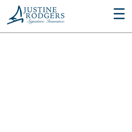
Jump to navigation
☰