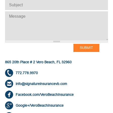
SUBJECT
*
MESSAGE
*
865 20th Place # 2 Vero Beach, FL 32960
772.778.9970
info@signatureinsurancevb.com
Facebook.com/VeroBeachInsurance
Google+/VeroBeachInsurance