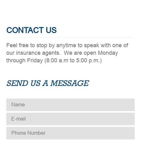
CONTACT US
Feel free to stop by anytime to speak with one of
our insurance agents. We are open Monday
through Friday (8:00 a.m to 5:00 p.m.)
SEND US A MESSAGE
NAME
*
E-MAIL
*
PHONE NUMBER
*