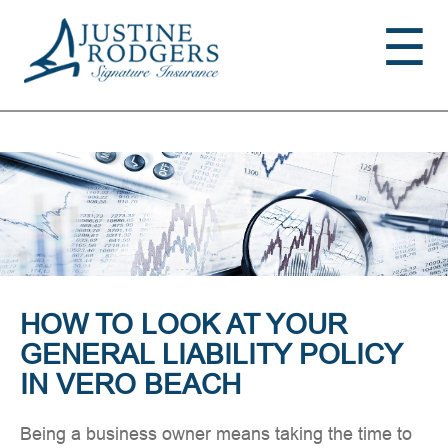
Jump to navigation
☰
HOW TO LOOK AT YOUR
GENERAL LIABILITY POLICY
IN VERO BEACH
Being a business owner means taking the time to