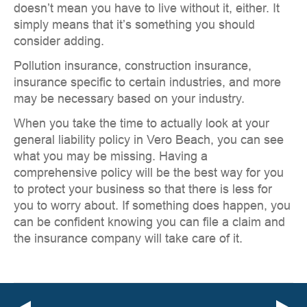
doesn’t mean you have to live without it, either. It
simply means that it’s something you should
consider adding.
Pollution insurance, construction insurance,
insurance specific to certain industries, and more
may be necessary based on your industry.
When you take the time to actually look at your
general liability policy in Vero Beach, you can see
what you may be missing. Having a
comprehensive policy will be the best way for you
to protect your business so that there is less for
you to worry about. If something does happen, you
can be confident knowing you can file a claim and
the insurance company will take care of it.