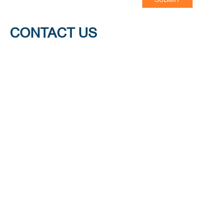
CONTACT US