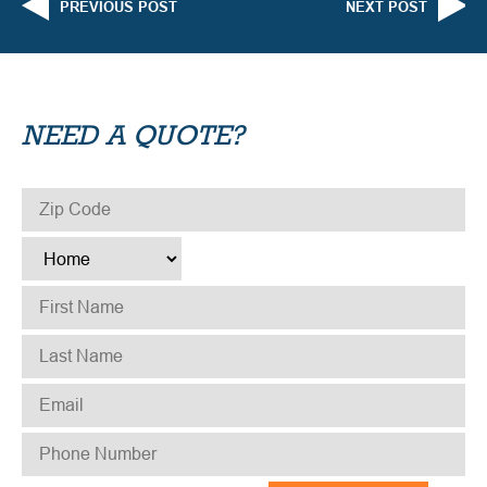
PREVIOUS POST
NEXT POST
NEED A QUOTE?
ZIP CODE
*
TYPE
*
FIRST NAME
*
LAST NAME
*
EMAIL
*
PHONE NUMBER
*