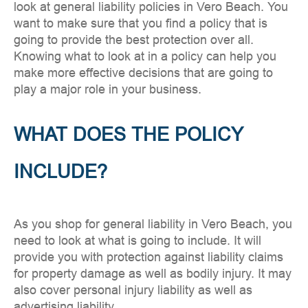
look at general liability policies in Vero Beach. You
want to make sure that you find a policy that is
going to provide the best protection over all.
Knowing what to look at in a policy can help you
make more effective decisions that are going to
play a major role in your business.
WHAT DOES THE POLICY
INCLUDE?
As you shop for general liability in Vero Beach, you
need to look at what is going to include. It will
provide you with protection against liability claims
for property damage as well as bodily injury. It may
also cover personal injury liability as well as
advertising liability.