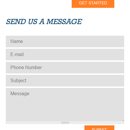
SEND US A MESSAGE
NAME
*
E-MAIL
*
PHONE NUMBER
*
SUBJECT
*
MESSAGE
*