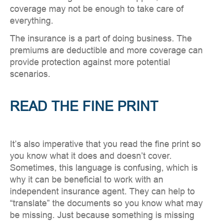
coverage may not be enough to take care of
everything.
The insurance is a part of doing business. The
premiums are deductible and more coverage can
provide protection against more potential
scenarios.
READ THE FINE PRINT
It’s also imperative that you read the fine print so
you know what it does and doesn’t cover.
Sometimes, this language is confusing, which is
why it can be beneficial to work with an
independent insurance agent. They can help to
“translate” the documents so you know what may
be missing. Just because something is missing