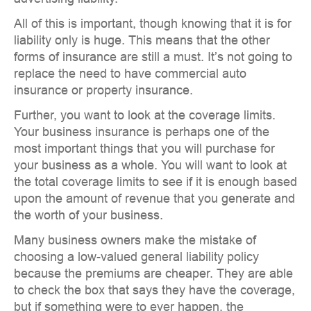
All of this is important, though knowing that it is for
liability only is huge. This means that the other
forms of insurance are still a must. It’s not going to
replace the need to have commercial auto
insurance or property insurance.
Further, you want to look at the coverage limits.
Your business insurance is perhaps one of the
most important things that you will purchase for
your business as a whole. You will want to look at
the total coverage limits to see if it is enough based
upon the amount of revenue that you generate and
the worth of your business.
Many business owners make the mistake of
choosing a low-valued general liability policy
because the premiums are cheaper. They are able
to check the box that says they have the coverage,
but if something were to ever happen, the