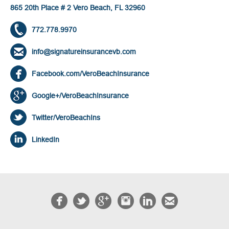
865 20th Place # 2 Vero Beach, FL 32960
772.778.9970
info@signatureinsurancevb.com
Facebook.com/VeroBeachInsurance
Google+/VeroBeachInsurance
Twitter/VeroBeachIns
LinkedIn