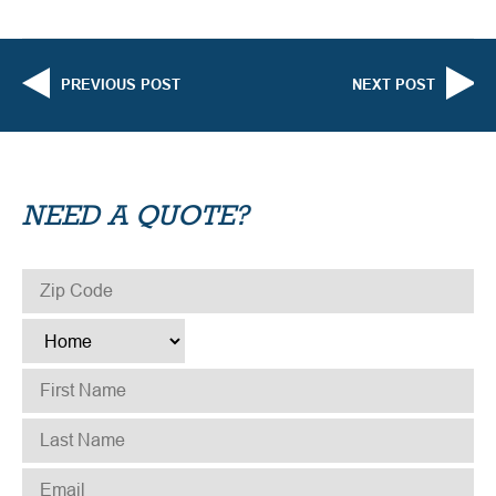
PREVIOUS POST
NEXT POST
NEED A QUOTE?
ZIP CODE
*
TYPE
*
FIRST NAME
*
LAST NAME
*
EMAIL
*