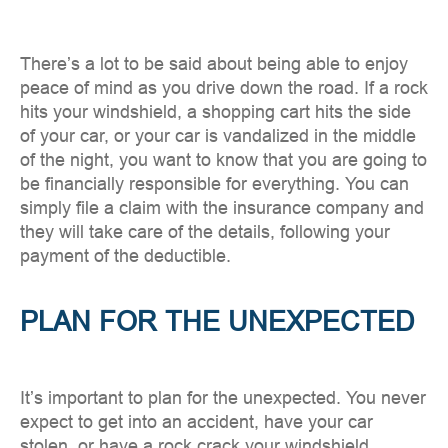
There’s a lot to be said about being able to enjoy
peace of mind as you drive down the road. If a rock
hits your windshield, a shopping cart hits the side
of your car, or your car is vandalized in the middle
of the night, you want to know that you are going to
be financially responsible for everything. You can
simply file a claim with the insurance company and
they will take care of the details, following your
payment of the deductible.
PLAN FOR THE UNEXPECTED
It’s important to plan for the unexpected. You never
expect to get into an accident, have your car
stolen, or have a rock crack your windshield.