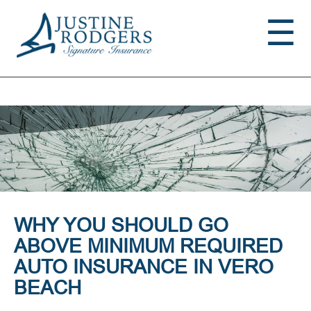
Jump to navigation
☰
WHY YOU SHOULD GO
ABOVE MINIMUM REQUIRED
AUTO INSURANCE IN VERO
BEACH