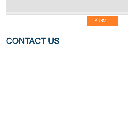
CONTACT US