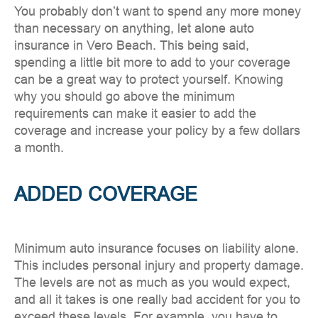
You probably don’t want to spend any more money
than necessary on anything, let alone auto
insurance in Vero Beach. This being said,
spending a little bit more to add to your coverage
can be a great way to protect yourself. Knowing
why you should go above the minimum
requirements can make it easier to add the
coverage and increase your policy by a few dollars
a month.
ADDED COVERAGE
Minimum auto insurance focuses on liability alone.
This includes personal injury and property damage.
The levels are not as much as you would expect,
and all it takes is one really bad accident for you to
exceed these levels. For example, you have to