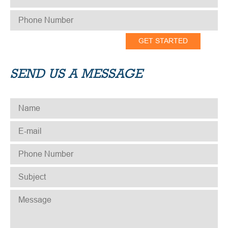
PHONE NUMBER
*
SEND US A MESSAGE
NAME
*
E-MAIL
*
PHONE NUMBER
*
SUBJECT
*
MESSAGE
*