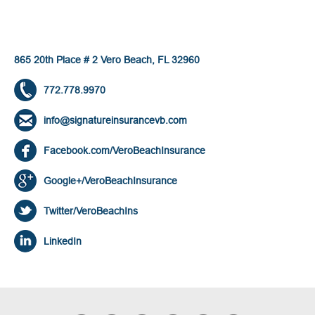
865 20th Place # 2 Vero Beach, FL 32960
772.778.9970
info@signatureinsurancevb.com
Facebook.com/VeroBeachInsurance
Google+/VeroBeachInsurance
Twitter/VeroBeachIns
LinkedIn