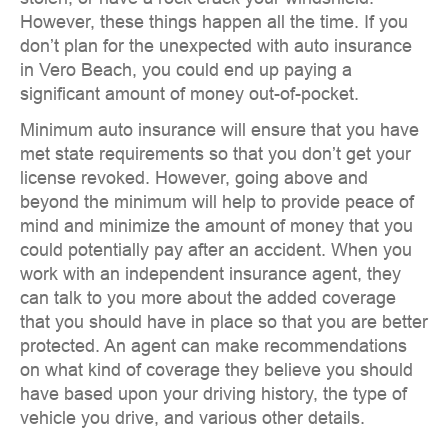
However, these things happen all the time. If you
don’t plan for the unexpected with auto insurance
in Vero Beach, you could end up paying a
significant amount of money out-of-pocket.
Minimum auto insurance will ensure that you have
met state requirements so that you don’t get your
license revoked. However, going above and
beyond the minimum will help to provide peace of
mind and minimize the amount of money that you
could potentially pay after an accident. When you
work with an independent insurance agent, they
can talk to you more about the added coverage
that you should have in place so that you are better
protected. An agent can make recommendations
on what kind of coverage they believe you should
have based upon your driving history, the type of
vehicle you drive, and various other details.