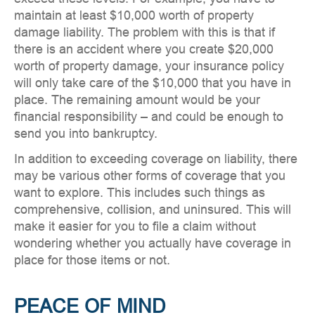
maintain at least $10,000 worth of property
damage liability. The problem with this is that if
there is an accident where you create $20,000
worth of property damage, your insurance policy
will only take care of the $10,000 that you have in
place. The remaining amount would be your
financial responsibility – and could be enough to
send you into bankruptcy.
In addition to exceeding coverage on liability, there
may be various other forms of coverage that you
want to explore. This includes such things as
comprehensive, collision, and uninsured. This will
make it easier for you to file a claim without
wondering whether you actually have coverage in
place for those items or not.
PEACE OF MIND