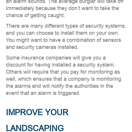
an alarm sounds. The average burglar will take off
immediately because they don’t want to take the
chance of getting caught.
There are many different types of security systems,
and you can choose to install them on your own.
You might want to have a combination of sensors
and security cameras installed.
Some insurance companies will give you a
discount for having installed a security system.
Others will require that you pay for monitoring as
well, which ensures that a company is monitoring
the alarms and will notify the authorities in the
event that an alarm is triggered.
IMPROVE YOUR
LANDSCAPING