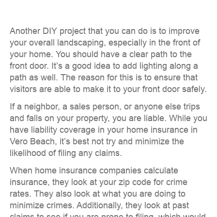
Another DIY project that you can do is to improve
your overall landscaping, especially in the front of
your home. You should have a clear path to the
front door. It’s a good idea to add lighting along a
path as well. The reason for this is to ensure that
visitors are able to make it to your front door safely.
If a neighbor, a sales person, or anyone else trips
and falls on your property, you are liable. While you
have liability coverage in your home insurance in
Vero Beach, it’s best not try and minimize the
likelihood of filing any claims.
When home insurance companies calculate
insurance, they look at your zip code for crime
rates. They also look at what you are doing to
minimize crimes. Additionally, they look at past