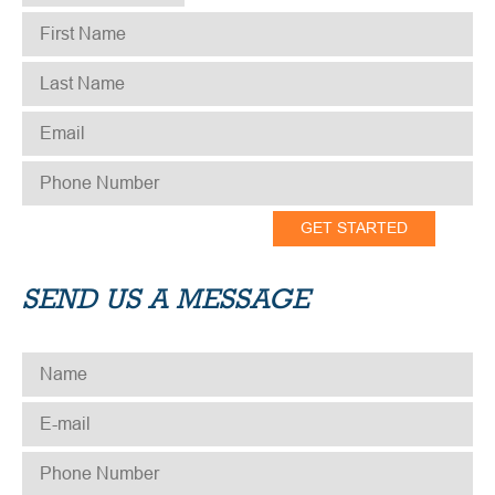
FIRST NAME
*
LAST NAME
*
EMAIL
*
PHONE NUMBER
*
SEND US A MESSAGE
NAME
*
E-MAIL
*
PHONE NUMBER
*