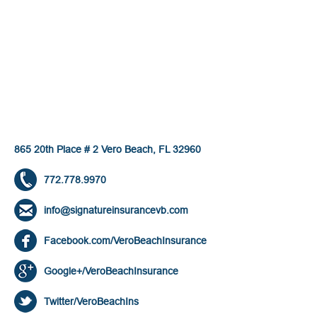
865 20th Place # 2 Vero Beach, FL 32960
772.778.9970
info@signatureinsurancevb.com
Facebook.com/VeroBeachInsurance
Google+/VeroBeachInsurance
Twitter/VeroBeachIns