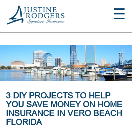
Jump to navigation
☰
3 DIY PROJECTS TO HELP
YOU SAVE MONEY ON HOME
INSURANCE IN VERO BEACH
FLORIDA