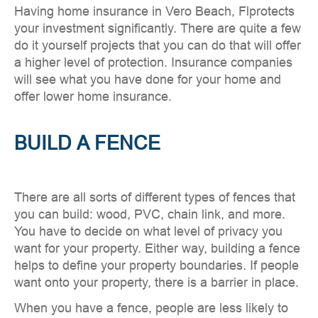
Having home insurance in Vero Beach, Flprotects
your investment significantly. There are quite a few
do it yourself projects that you can do that will offer
a higher level of protection. Insurance companies
will see what you have done for your home and
offer lower home insurance.
BUILD A FENCE
There are all sorts of different types of fences that
you can build: wood, PVC, chain link, and more.
You have to decide on what level of privacy you
want for your property. Either way, building a fence
helps to define your property boundaries. If people
want onto your property, there is a barrier in place.
When you have a fence, people are less likely to