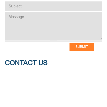
SUBJECT
*
MESSAGE
*
CONTACT US