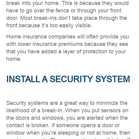
break into your home. This is because they would
have to go over the fence or through your front
door. Most break-ins don’t take place through the
front because it’s too easily visible.
Home insurance companies will often provide you
with lower insurance premiums because they see
that you have added a layer of protection to your
home.
INSTALL A SECURITY SYSTEM
Security systems are a great way to minimize the
likelihood of a break-in. When you put sensors on
the doors and windows, you are alerted when the
contact is broken. If someone opens a door or
window when you’re sleeping or not at home, then