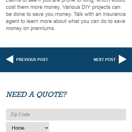
claims to see if you are prone to filing, which would
cost them more money. Various DIY projects can
be done to save you money. Talk with an insurance
agent to learn more about what you can do to save
money on premiums.
PREVIOUS POST
NEXT POST
NEED A QUOTE?
ZIP CODE
*
TYPE
*