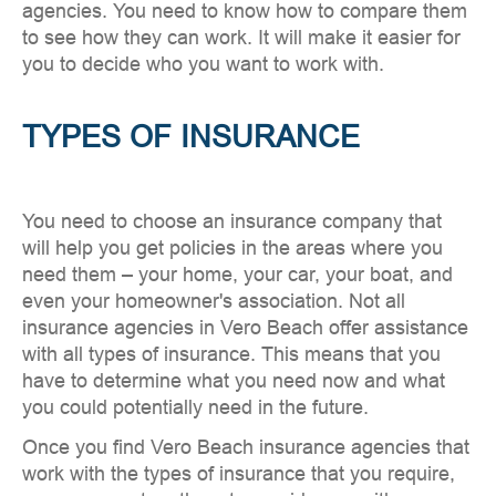
agencies. You need to know how to compare them
to see how they can work. It will make it easier for
you to decide who you want to work with.
TYPES OF INSURANCE
You need to choose an insurance company that
will help you get policies in the areas where you
need them – your home, your car, your boat, and
even your homeowner's association. Not all
insurance agencies in Vero Beach offer assistance
with all types of insurance. This means that you
have to determine what you need now and what
you could potentially need in the future.
Once you find Vero Beach insurance agencies that
work with the types of insurance that you require,