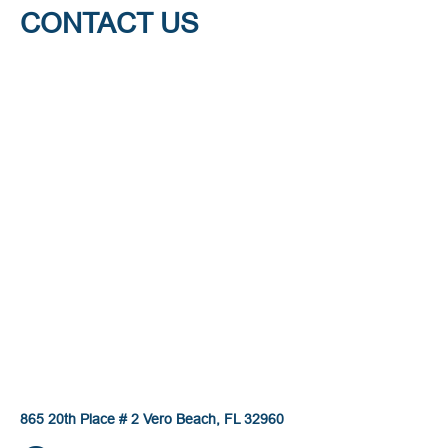
CONTACT US
865 20th Place # 2 Vero Beach, FL 32960