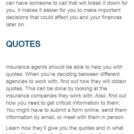
can have someone to call that will break it down for
you, it makes it easier for you to make important
decisions that could affect you and your finances
later on.
QUOTES
Insurance agents should be able to help you with
quotes. When you’re deciding between different
agencies to work with, find out how they will obtain
quotes. This can be done by looking at the
insurance companies they work with. Also, find out
how you need to get critical information to them.
You might have to submit a form online, send them
information by email, or meet with them in person.
Learn how they’ll give you the quotes and in what