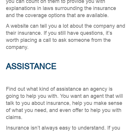
you can count on them to provide you with
explanations in laws surrounding the insurance
and the coverage options that are available.
A website can tell you a lot about the company and
their insurance. If you still have questions, it’s
worth placing a call to ask someone from the
company.
ASSISTANCE
Find out what kind of assistance an agency is
going to help you with. You want an agent that will
talk to you about insurance, help you make sense
of what you need, and even offer to help you with
claims.
Insurance isn’t always easy to understand. If you