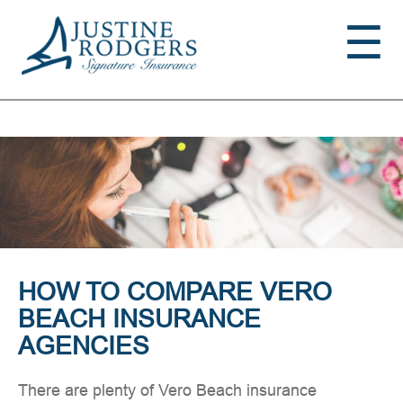
Jump to navigation
☰
HOW TO COMPARE VERO
BEACH INSURANCE
AGENCIES
There are plenty of Vero Beach insurance