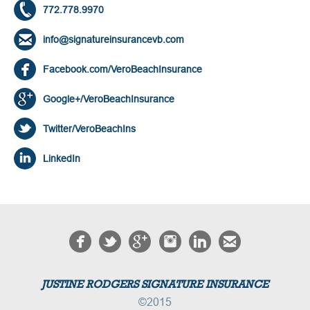
772.778.9970
info@signatureinsurancevb.com
Facebook.com/VeroBeachInsurance
Google+/VeroBeachInsurance
Twitter/VeroBeachIns
LinkedIn
JUSTINE RODGERS SIGNATURE INSURANCE
©2015