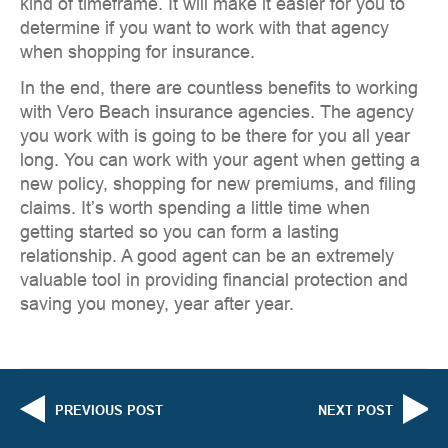
kind of timeframe. It will make it easier for you to
determine if you want to work with that agency
when shopping for insurance.
In the end, there are countless benefits to working
with Vero Beach insurance agencies. The agency
you work with is going to be there for you all year
long. You can work with your agent when getting a
new policy, shopping for new premiums, and filing
claims. It’s worth spending a little time when
getting started so you can form a lasting
relationship. A good agent can be an extremely
valuable tool in providing financial protection and
saving you money, year after year.
PREVIOUS POST
NEXT POST