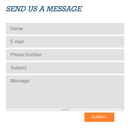
SEND US A MESSAGE
NAME
*
E-MAIL
*
PHONE NUMBER
*
SUBJECT
*
MESSAGE
*