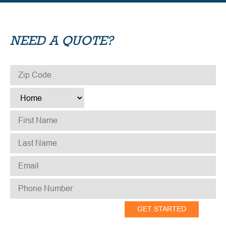
NEED A QUOTE?
ZIP CODE
*
TYPE
*
FIRST NAME
*
LAST NAME
*
EMAIL
*
PHONE NUMBER
*