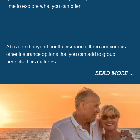
time to explore what you can offer.
THE OPTIONS
Above and beyond health insurance, there are various
other insurance options that you can add to group
benefits. This includes:
READ MORE ...