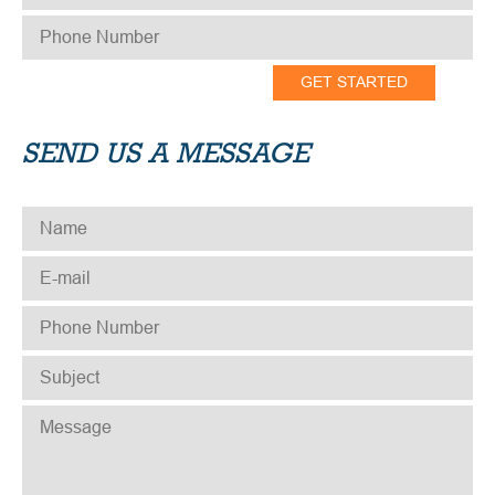
PHONE NUMBER
*
SEND US A MESSAGE
NAME
*
E-MAIL
*
PHONE NUMBER
*
SUBJECT
*
MESSAGE
*