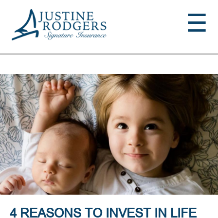
Jump to navigation
☰
4 REASONS TO INVEST IN LIFE