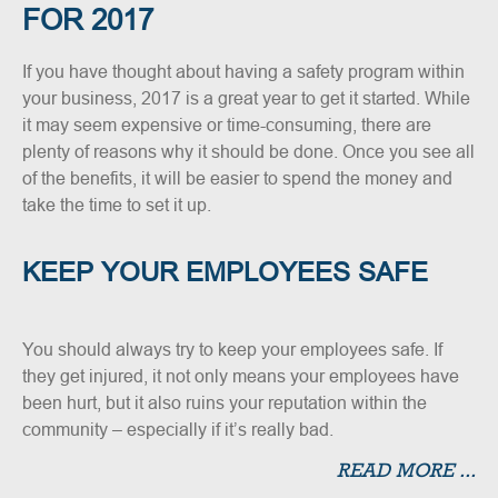
FOR 2017
If you have thought about having a safety program within
your business, 2017 is a great year to get it started. While
it may seem expensive or time-consuming, there are
plenty of reasons why it should be done. Once you see all
of the benefits, it will be easier to spend the money and
take the time to set it up.
KEEP YOUR EMPLOYEES SAFE
You should always try to keep your employees safe. If
they get injured, it not only means your employees have
been hurt, but it also ruins your reputation within the
community – especially if it’s really bad.
READ MORE ...