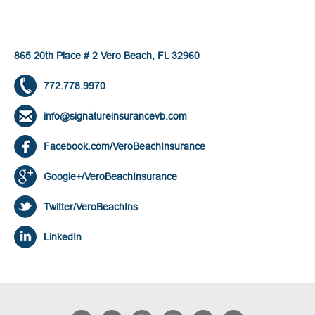
865 20th Place # 2 Vero Beach, FL 32960
772.778.9970
info@signatureinsurancevb.com
Facebook.com/VeroBeachInsurance
Google+/VeroBeachInsurance
Twitter/VeroBeachIns
LinkedIn