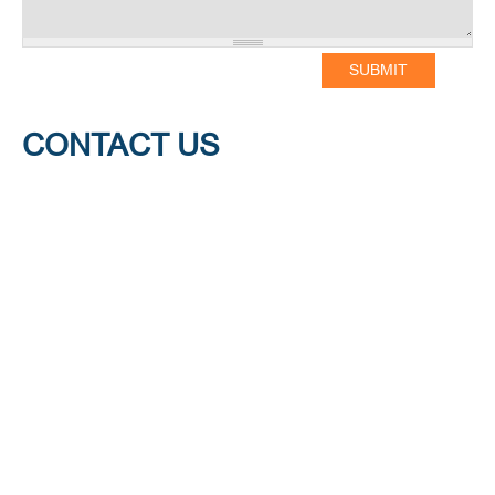
CONTACT US