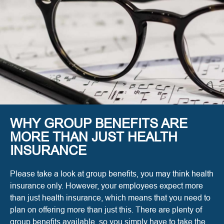
WHY GROUP BENEFITS ARE
MORE THAN JUST HEALTH
INSURANCE
Please take a look at group benefits, you may think health
insurance only. However, your employees expect more
than just health insurance, which means that you need to
plan on offering more than just this. There are plenty of
group benefits available, so you simply have to take the