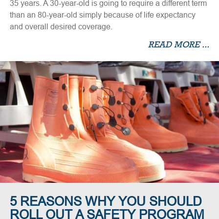
35 years. A 30-year-old is going to require a different term
than an 80-year-old simply because of life expectancy
and overall desired coverage.
READ MORE ...
5 REASONS WHY YOU SHOULD
ROLL OUT A SAFETY PROGRAM