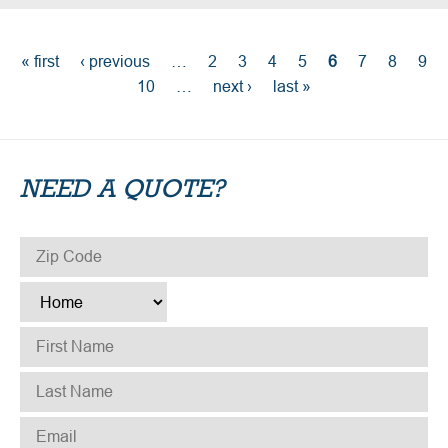
PAGES
« first
‹ previous
…
2
3
4
5
6
7
8
9
10
…
next ›
last »
NEED A QUOTE?
ZIP CODE
*
TYPE
*
FIRST NAME
*
LAST NAME
*
EMAIL
*