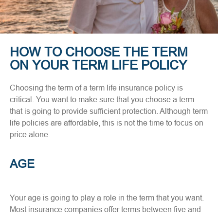
HOW TO CHOOSE THE TERM
ON YOUR TERM LIFE POLICY
Choosing the term of a term life insurance policy is
critical. You want to make sure that you choose a term
that is going to provide sufficient protection. Although term
life policies are affordable, this is not the time to focus on
price alone.
AGE
Your age is going to play a role in the term that you want.
Most insurance companies offer terms between five and