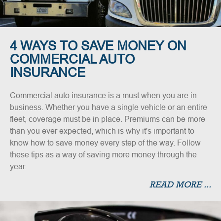
4 WAYS TO SAVE MONEY ON
COMMERCIAL AUTO
INSURANCE
Commercial auto insurance is a must when you are in
business. Whether you have a single vehicle or an entire
fleet, coverage must be in place. Premiums can be more
than you ever expected, which is why it's important to
know how to save money every step of the way. Follow
these tips as a way of saving more money through the
year.
READ MORE ...