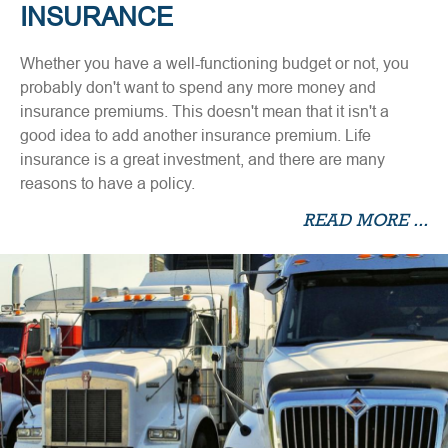
INSURANCE
Whether you have a well-functioning budget or not, you
probably don't want to spend any more money and
insurance premiums. This doesn't mean that it isn't a
good idea to add another insurance premium. Life
insurance is a great investment, and there are many
reasons to have a policy.
READ MORE ...