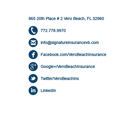
865 20th Place # 2 Vero Beach, FL 32960
772.778.9970
info@signatureinsurancevb.com
Facebook.com/VeroBeachInsurance
Google+/VeroBeachInsurance
Twitter/VeroBeachIns
LinkedIn