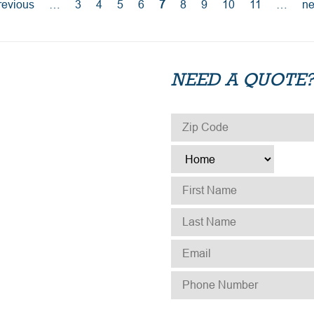
revious
…
3
4
5
6
7
8
9
10
11
…
ne
NEED A QUOTE?
ZIP CODE
*
TYPE
*
FIRST NAME
*
LAST NAME
*
EMAIL
*
PHONE NUMBER
*