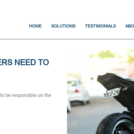
Jump to navigation
HOME
SOLUTIONS
TESTIMONIALS
ABO
RS NEED TO
to be responsible on the