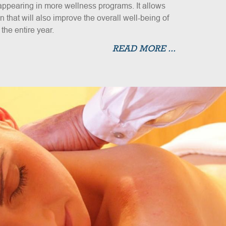
s appearing in more wellness programs. It allows
 that will also improve the overall well-being of
he entire year.
READ MORE ...