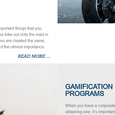
mportant things that you
 bike out onto the road in
cies are created the same,
of the utmost importance.
READ MORE ...
GAMIFICATION
PROGRAMS
When you have a corporate
obtaining one, it’s importan