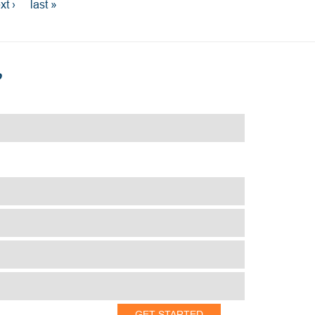
xt ›
last »