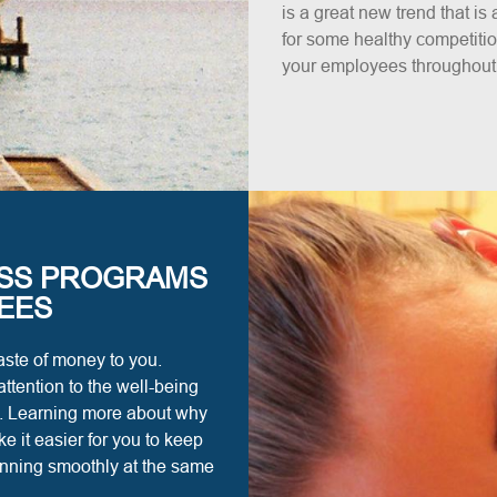
is a great new trend that i
for some healthy competition
your employees throughout t
SS PROGRAMS
EES
ste of money to you.
ttention to the well-being
ns. Learning more about why
 it easier for you to keep
unning smoothly at the same