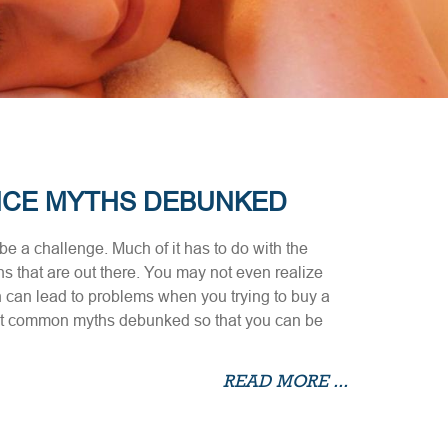
NCE MYTHS DEBUNKED
e a challenge. Much of it has to do with the
s that are out there. You may not even realize
 can lead to problems when you trying to buy a
ost common myths debunked so that you can be
READ MORE ...