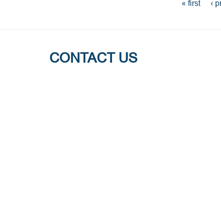
PAGES
« first
‹ p
CONTACT US