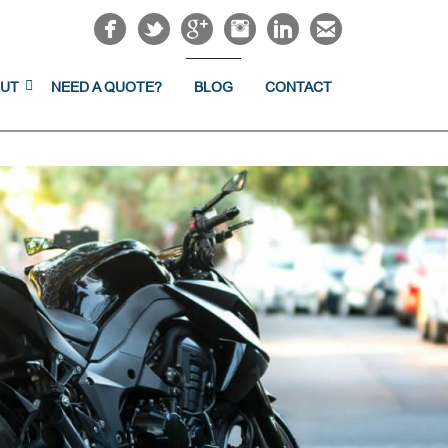
UT
NEED A QUOTE?
BLOG
CONTACT