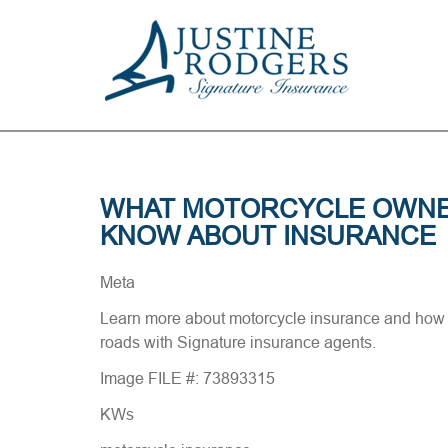
WHAT MOTORCYCLE OWNE
KNOW ABOUT INSURANCE
Meta
Learn more about motorcycle insurance and how 
roads with Signature insurance agents.
Image FILE #: 73893315
KWs