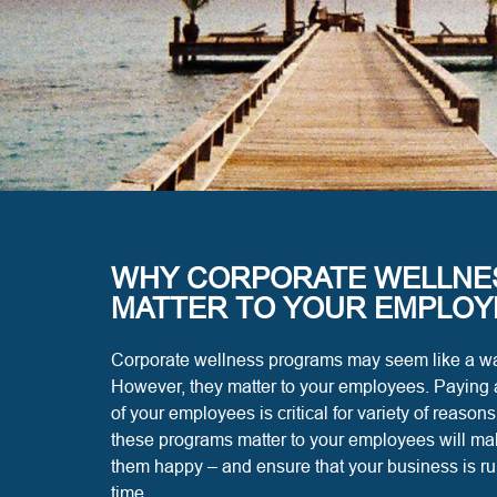
WHY CORPORATE WELLNE
MATTER TO YOUR EMPLOY
Corporate wellness programs may seem like a wa
However, they matter to your employees. Paying a
of your employees is critical for variety of reaso
these programs matter to your employees will make
them happy – and ensure that your business is r
time.