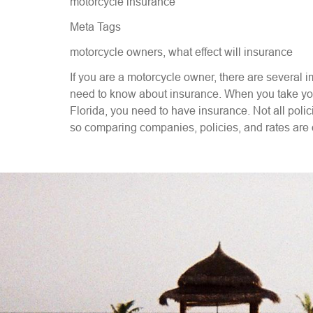
motorcycle insurance
Meta Tags
motorcycle owners, what effect will insurance
If you are a motorcycle owner, there are several i
need to know about insurance. When you take your
Florida, you need to have insurance. Not all poli
so comparing companies, policies, and rates are 