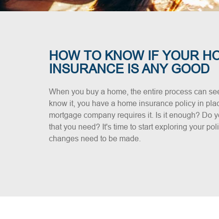
HOW TO KNOW IF YOUR H
INSURANCE IS ANY GOOD
When you buy a home, the entire process can se
know it, you have a home insurance policy in plac
mortgage company requires it. Is it enough? Do y
that you need? It's time to start exploring your po
changes need to be made.