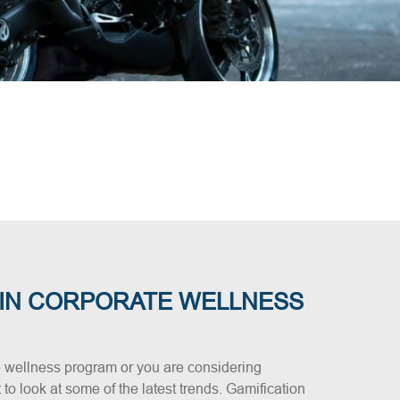
 IN CORPORATE WELLNESS
 wellness program or you are considering
t to look at some of the latest trends. Gamification