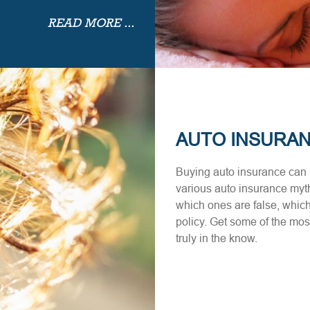
READ MORE ...
AUTO INSURA
Buying auto insurance can b
various auto insurance myth
which ones are false, which
policy. Get some of the m
truly in the know.