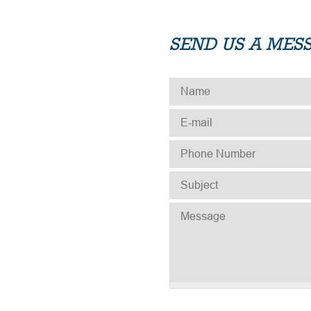
SEND US A MES
NAME
*
E-MAIL
*
PHONE NUMBER
*
SUBJECT
*
MESSAGE
*