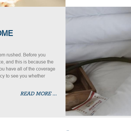
OME
em rushed. Before you
e, and this is because the
ou have all of the coverage
licy to see you whether
READ MORE ...